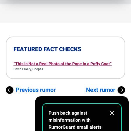
FEATURED FACT CHECKS
“This Is Not a Real Photo of the Pope in a Puffy Coat”
David Emery
, Snopes
Previous rumor
Next rumor
Push back against
misinformation with
RumorGuard email alerts