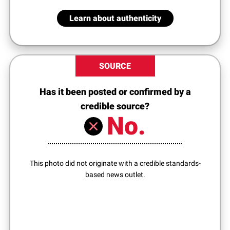
Learn about authenticity
SOURCE
Has it been posted or confirmed by a
credible source?
No.
This photo did not originate with a credible standards-
based news outlet.