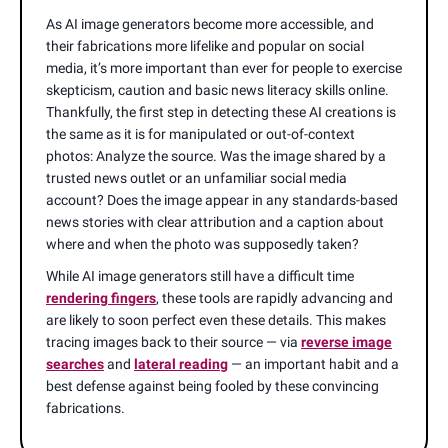
As AI image generators become more accessible, and
their fabrications more lifelike and popular on social
media, it’s more important than ever for people to exercise
skepticism, caution and basic news literacy skills online.
Thankfully, the first step in detecting these AI creations is
the same as it is for manipulated or out-of-context
photos: Analyze the source. Was the image shared by a
trusted news outlet or an unfamiliar social media
account? Does the image appear in any standards-based
news stories with clear attribution and a caption about
where and when the photo was supposedly taken?
While AI image generators still have a difficult time
rendering fingers
, these tools are rapidly advancing and
are likely to soon perfect even these details. This makes
tracing images back to their source — via
reverse image
searches
and
lateral reading
— an important habit and a
best defense against being fooled by these convincing
fabrications.