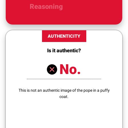
Reasoning
AUTHENTICITY
Is it authentic?
No.
This is not an authentic image of the pope in a puffy
coat.