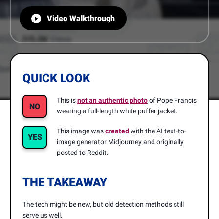
Video Walkthrough
QUICK LOOK
This is
not an authentic photo
of Pope Francis
NO
wearing a full-length white puffer jacket.
This image was
created
with the AI text-to-
YES
image generator Midjourney and originally
posted to Reddit.
THE TAKEAWAY
The tech might be new, but old detection methods still
serve us well.