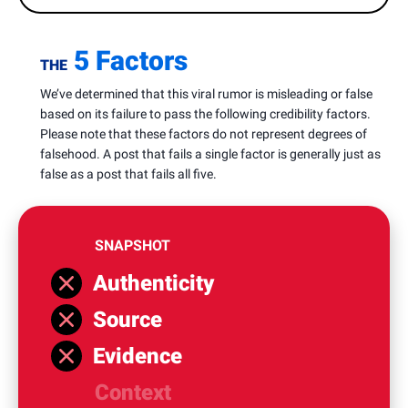
5 Factors
THE
We’ve determined that this viral rumor is misleading or false
based on its failure to pass the following credibility factors.
Please note that these factors do not represent degrees of
falsehood. A post that fails a single factor is generally just as
false as a post that fails all five.
SNAPSHOT
Authenticity
Source
Evidence
Context