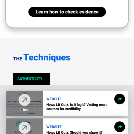
Learn how to check evidence
Techniques
THE
AUTHENTICITY
WEBSITE
News Lit Quiz: Is it legit? Vetting news
sources for credibility
Link
WEBSITE
News Lit Quiz: Should you share it?