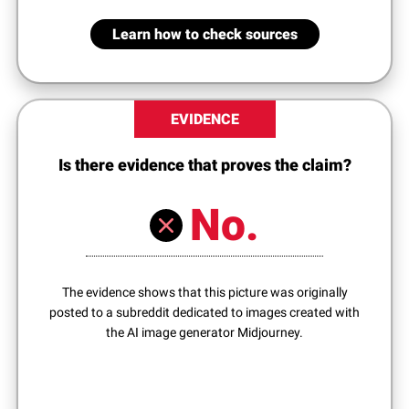
Learn how to check sources
EVIDENCE
Is there evidence that proves the claim?
No.
The evidence shows that this picture was originally
posted to a subreddit dedicated to images created with
the AI image generator Midjourney.