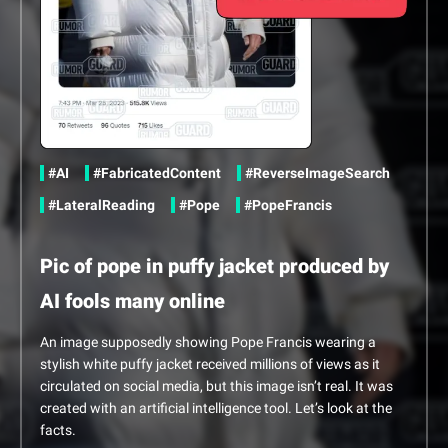
Share this content via Twitter
Share this content via Facebook
Share this content via Linkedin
in
#AI
#FabricatedContent
#ReverseImageSearch
#LateralReading
#Pope
#PopeFrancis
Pic of pope in puffy jacket produced by
AI fools many online
An image supposedly showing Pope Francis wearing a
stylish white puffy jacket received millions of views as it
circulated on social media, but this image isn’t real. It was
created with an artificial intelligence tool. Let’s look at the
facts.