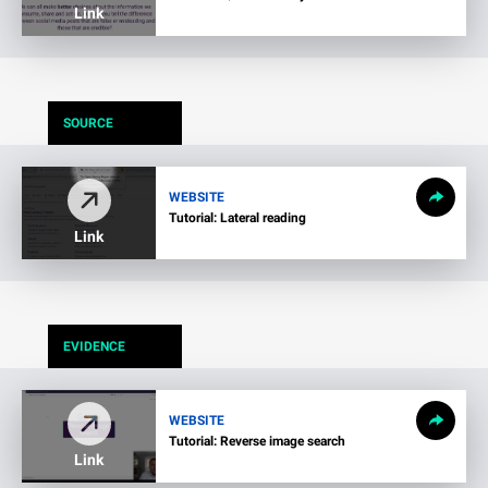
Link
SOURCE
WEBSITE
Tutorial: Lateral reading
Link
EVIDENCE
WEBSITE
Tutorial: Reverse image search
Link