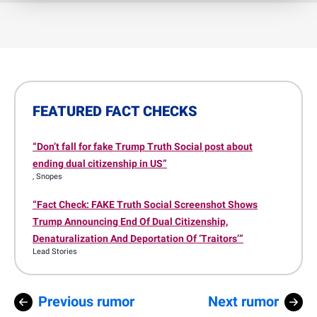
FEATURED FACT CHECKS
“Don’t fall for fake Trump Truth Social post about
ending dual citizenship in US”
, Snopes
“Fact Check: FAKE Truth Social Screenshot Shows
Trump Announcing End Of Dual Citizenship,
Denaturalization And Deportation Of ‘Traitors’”
Lead Stories
Previous rumor
Next rumor