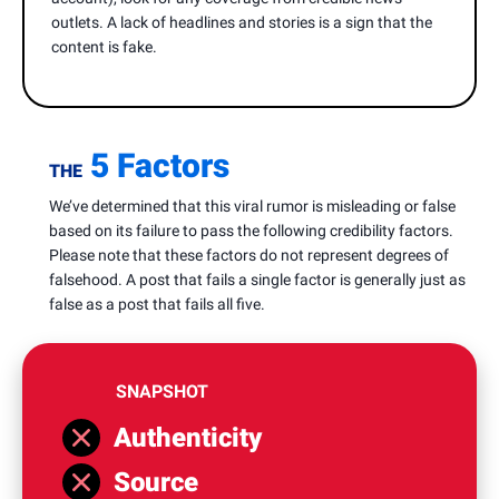
outlets. A lack of headlines and stories is a sign that the
content is fake.
5 Factors
THE
We’ve determined that this viral rumor is misleading or false
based on its failure to pass the following credibility factors.
Please note that these factors do not represent degrees of
falsehood. A post that fails a single factor is generally just as
false as a post that fails all five.
SNAPSHOT
Authenticity
Source