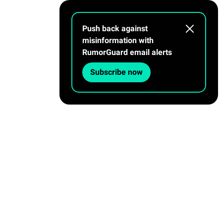
Push back against
misinformation with
RumorGuard email alerts
Subscribe now
OUR PROCESS
ABOUT
Privacy Policy
|
Contact Us
Facebook
Twitter
Linkedin
Flipboard
Tik tok
Instagram
Youtube
Threads