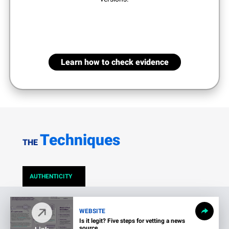
Learn how to check evidence
Techniques
THE
AUTHENTICITY
WEBSITE
Is it legit? Five steps for vetting a news
source