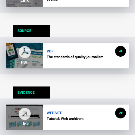
Link
SOURCE
PDF
The standards of quality journalism
PDF
EVIDENCE
WEBSITE
Tutorial: Web archivers
Link