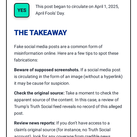
This post began to circulate on April 1, 2025,
YES
April Fools' Day.
THE TAKEAWAY
Fake social media posts are a common form of
misinformation online. Here are a few tips to spot these
fabrications:
Beware of supposed screenshots.
If a social media post
is circulating in the form of an image (without a hyperlink)
it may be cause for suspicion.
Check the original source:
Take a moment to check the
apparent source of the content. In this case, a review of
Trump’s Truth Social feed reveals no record of this alleged
post.
Review news reports:
If you don’t have access to a
claim’s original source (for instance, no Truth Social
account), look for any coverage from credible news