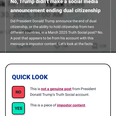
No, Trump didn’t make a social media
announcement ending dual citizenship
Did President Donald Trump announce the end of dual
citizenship, or the ability to hold citizenship from two
different countries, in a March 2025 Truth Social post? No.
A post that appears to be from his account with this
message is impostor content. Let’s look at the facts.
QUICK LOOK
This is
not a genuine post
from President
NO
Donald Trump’s Truth Social account.
This is a piece of
impostor content
.
YES