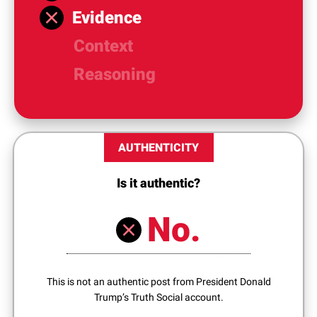
Evidence
Context
Reasoning
AUTHENTICITY
Is it authentic?
No.
This is not an authentic post from President Donald
Trump’s Truth Social account.