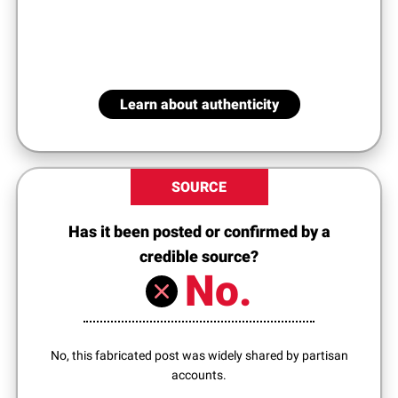
Learn about authenticity
SOURCE
Has it been posted or confirmed by a
credible source?
No.
No, this fabricated post was widely shared by partisan
accounts.