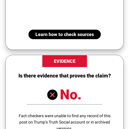
Learn how to check sources
EVIDENCE
Is there evidence that proves the claim?
No.
Fact-checkers were unable to find any record of this
post on Trump’s Truth Social account or in archived
versions.