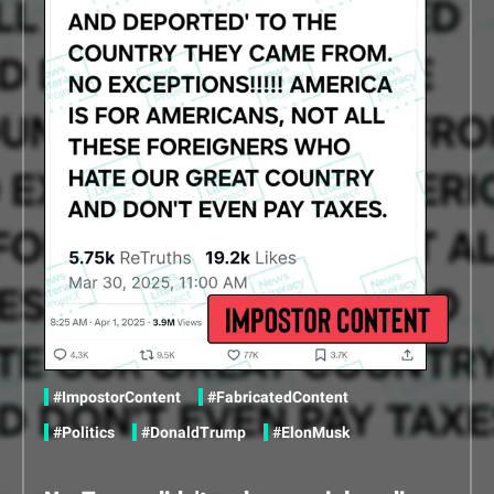
Share this content via Twitter
Share this content via Facebook
Share this content via Linkedin
in
#ImpostorContent
#FabricatedContent
#Politics
#DonaldTrump
#ElonMusk